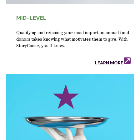
MID-LEVEL
Qualifying and retaining your most important annual fund
donors takes knowing what motivates them to give. With
StoryCause, you’ll know.
LEARN MORE