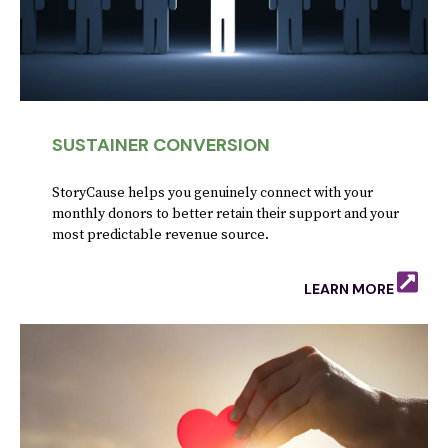
SUSTAINER CONVERSION
StoryCause helps you genuinely connect with your
monthly donors to better retain their support and your
most predictable revenue source.
LEARN MORE