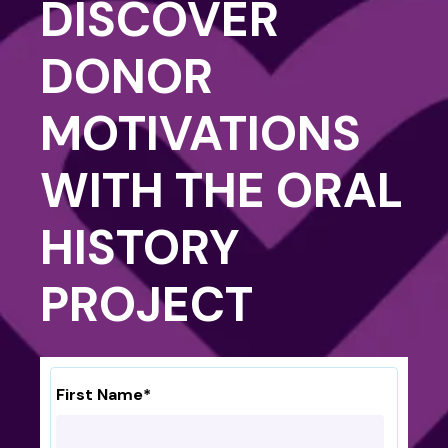
DISCOVER
DONOR
MOTIVATIONS
WITH THE ORAL
HISTORY
PROJECT
First Name
*