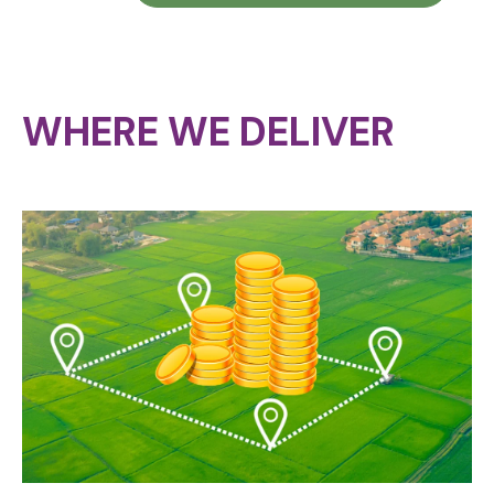
WHERE WE DELIVER