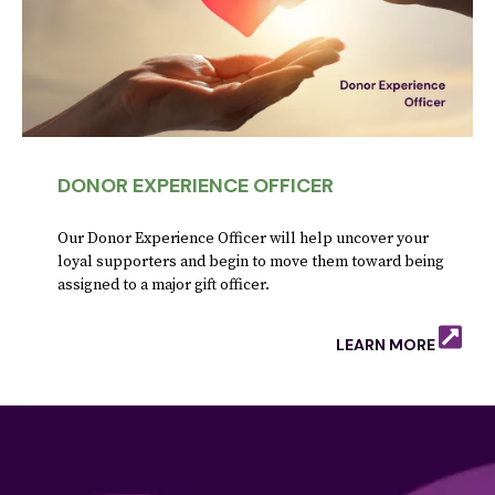
DONOR EXPERIENCE OFFICER
Our Donor Experience Officer will help uncover your
loyal supporters and begin to move them toward being
assigned to a major gift officer.
LEARN MORE