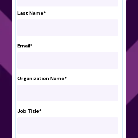
Last Name
*
Email
*
Organization Name
*
Job Title
*