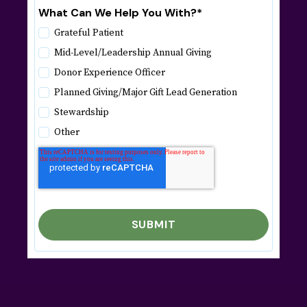
What Can We Help You With?
*
Grateful Patient
Mid-Level/Leadership Annual Giving
Donor Experience Officer
Planned Giving/Major Gift Lead Generation
Stewardship
Other