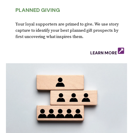
PLANNED GIVING
Your loyal supporters are primed to give. We use story
capture to identify your best planned gift prospects by
first uncovering what inspires them.
LEARN MORE