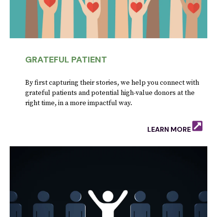
GRATEFUL PATIENT
By first capturing their stories, we help you connect with
grateful patients and potential high-value donors at the
right time, in a more impactful way.
LEARN MORE