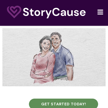
GET STARTED TODAY!