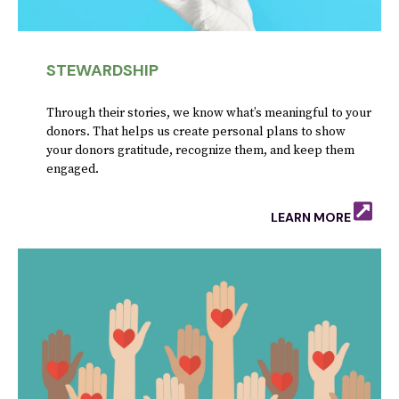
STEWARDSHIP
Through their stories, we know what’s meaningful to your
donors. That helps us create personal plans to show
your donors gratitude, recognize them, and keep them
engaged.
LEARN MORE