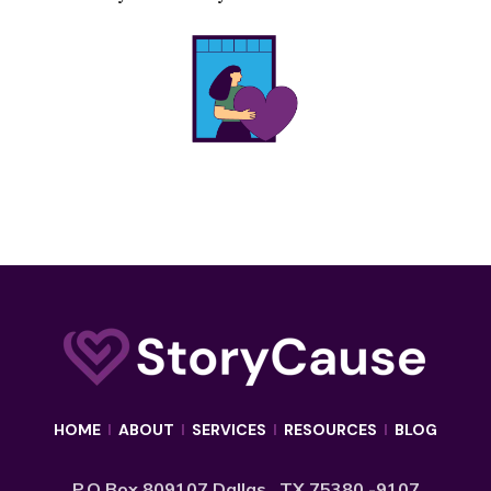
HOME
I
ABOUT
I
SERVICES
I
RESOURCES
I
BLOG
P.O Box 809107 Dallas , TX 75380 -9107