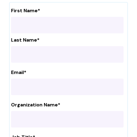
First Name
*
Last Name
*
Email
*
Organization Name
*