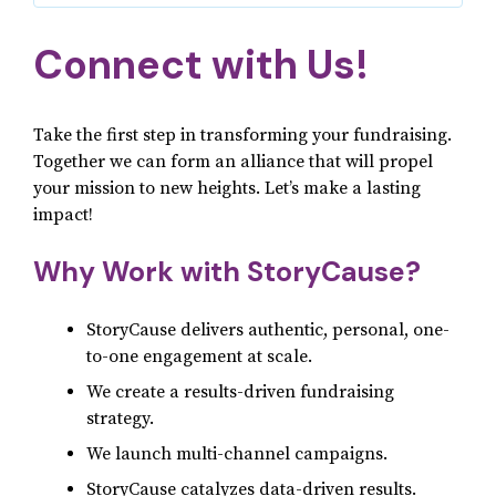
Connect with Us!
Take the first step in transforming your fundraising.
Together we can form an alliance that will propel
your mission to new heights. Let’s make a lasting
impact!
Why Work with StoryCause?
StoryCause delivers authentic, personal, one-
to-one engagement at scale.
We create a results-driven fundraising
strategy.
We launch multi-channel campaigns.
StoryCause catalyzes data-driven results.