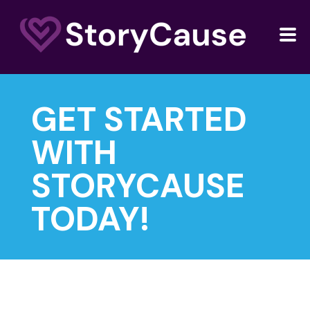
GET STARTED
WITH
STORYCAUSE
TODAY!