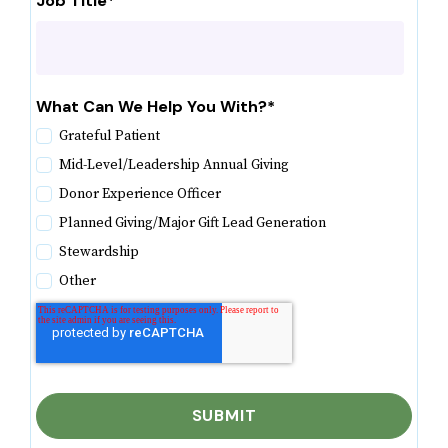
Job Title
*
What Can We Help You With?
*
Grateful Patient
Mid-Level/Leadership Annual Giving
Donor Experience Officer
Planned Giving/Major Gift Lead Generation
Stewardship
Other