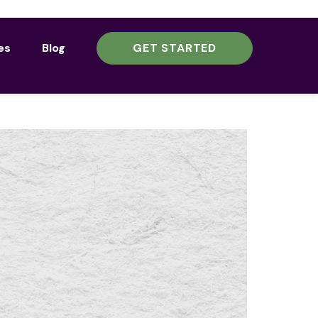
es
Blog
GET STARTED