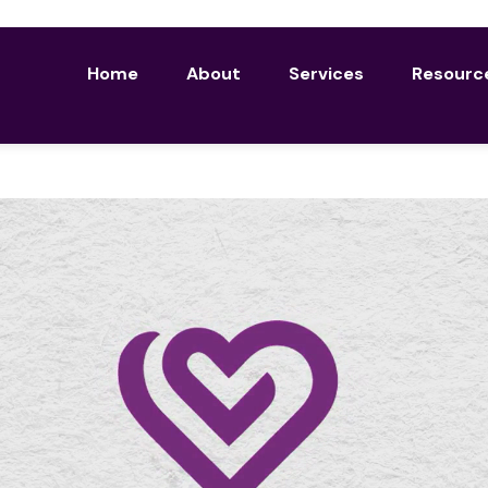
Home
About
Services
Resourc