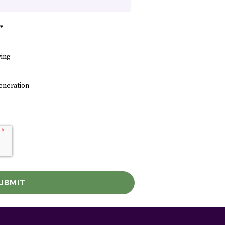
*
ving
eneration