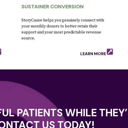
SUSTAINER CONVERSION
StoryCause helps you genuinely connect with
your monthly donors to better retain their
support and your most predictable revenue
source.
LEARN MORE
UL PATIENTS WHILE THEY’
CONTACT US TODAY!