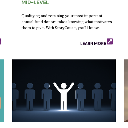
MID-LEVEL
Qualifying and retaining your most important
annual fund donors takes knowing what motivates
them to give. With StoryCause, you’ll know.
.
LEARN MORE