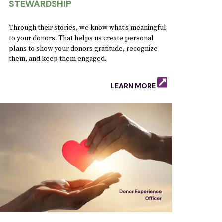
STEWARDSHIP
Through their stories, we know what’s meaningful
to your donors. That helps us create personal
plans to show your donors gratitude, recognize
them, and keep them engaged.
LEARN MORE