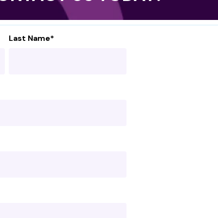
Last Name
*