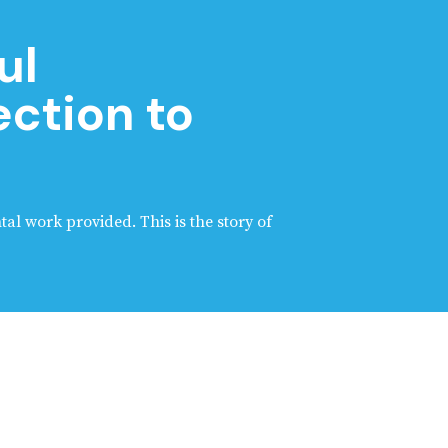
ul
ction to
tal work provided. This is the story of