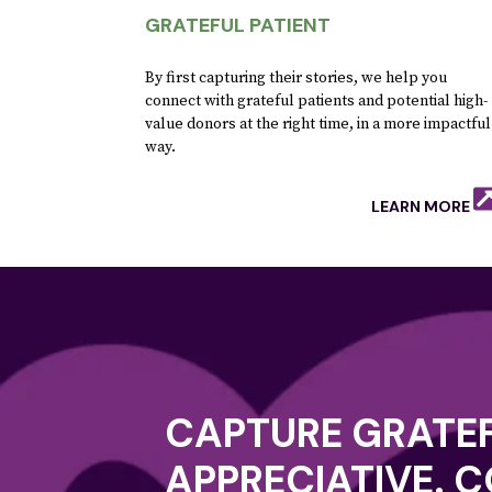
GRATEFUL PATIENT
By first capturing their stories, we help you
connect with grateful patients and potential high-
value donors at the right time, in a more impactful
way.
LEARN MORE
CAPTURE GRATEF
APPRECIATIVE. 