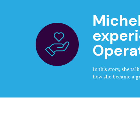
Michel
experi
Operat
In this story, she ta
how she became a gra