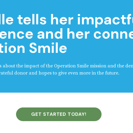
le tells her impactf
ence and her conne
ion Smile
lks about the impact of the Operation Smile mission and the den
teful donor and hopes to give even more in the future.
GET STARTED TODAY!