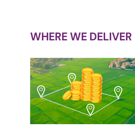
WHERE WE DELIVER