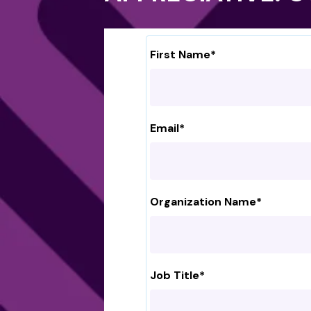
First Name
*
Email
*
Organization Name
*
Job Title
*