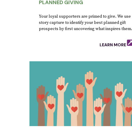
PLANNED GIVING
Your loyal supporters are primed to give. We use
story capture to identify your best planned gift
prospects by first uncovering what inspires them
LEARN MORE