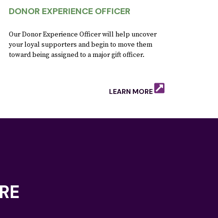
DONOR EXPERIENCE OFFICER
Our Donor Experience Officer will help uncover
your loyal supporters and begin to move them
toward being assigned to a major gift officer.
LEARN MORE
RE