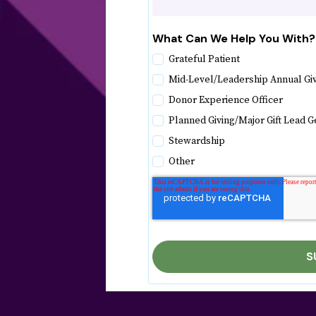
What Can We Help You With?
Grateful Patient
Mid-Level/Leadership Annual Gi
Donor Experience Officer
Planned Giving/Major Gift Lead G
Stewardship
Other