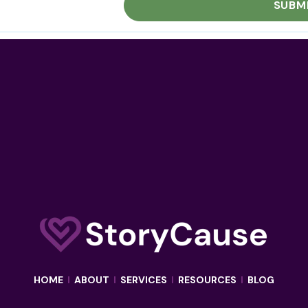
HOME
I
ABOUT
I
SERVICES
I
RESOURCES
I
BLOG