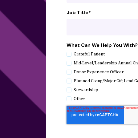
Job Title
*
What Can We Help You With?
Grateful Patient
Mid-Level/Leadership Annual Gi
Donor Experience Officer
Planned Giving/Major Gift Lead G
Stewardship
Other