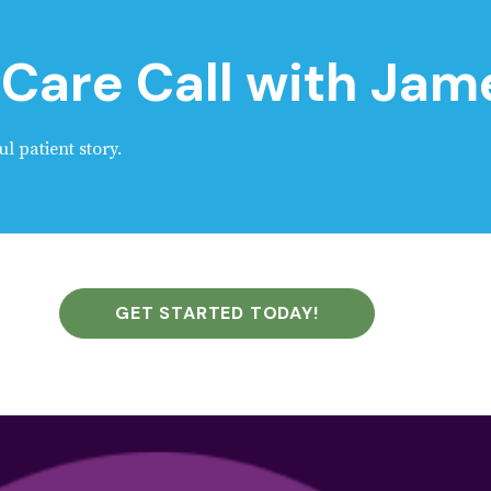
Care Call with Jam
ul patient story.
GET STARTED TODAY!