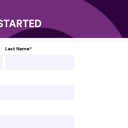
T STARTED
Last Name
*