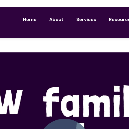
Home
About
Services
Resourc