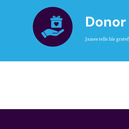
Donor 
James tells his gratef