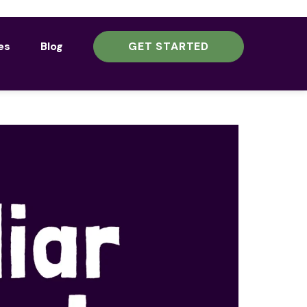
es
Blog
GET STARTED