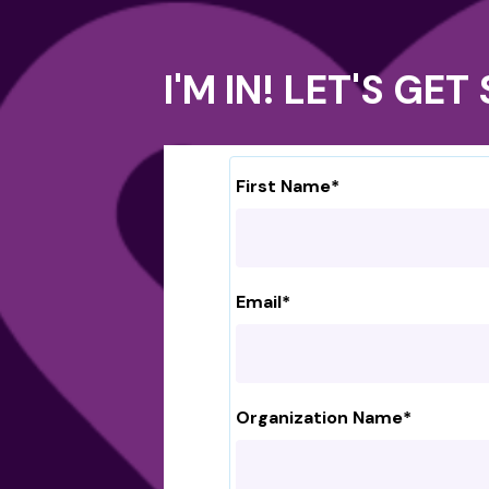
I'M IN! LET'S GE
First Name
*
Email
*
Organization Name
*