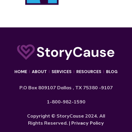
HOME
I
ABOUT
I
SERVICES
I
RESOURCES
I
BLOG
P.O Box 809107 Dallas , TX 75380 -9107
1-800-982-1590
Copyright © StoryCause 2024. All
Rights Reserved. |
Privacy Policy