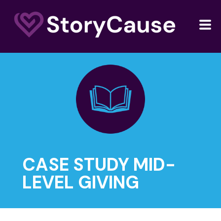
CASE STUDY MID-
LEVEL GIVING