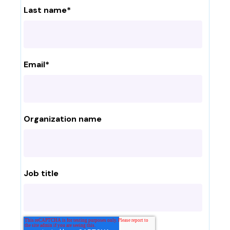
Last name
*
Email
*
Organization name
Job title