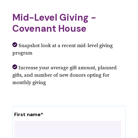
Mid-Level Giving -
Covenant House
Snapshot look at a recent mid-level giving
program
Increase your average gift amount, planned
gifts, and number of new donors opting for
monthly giving
First name
*