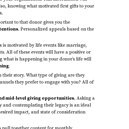
lso, knowing what motivated first gifts to your
s.
rtant to that donor gives you the
tentions
. Personalized appeals based on the
 is motivated by life events like marriage,
 All of these events will have a positive or
g what is happening in your donor’s life will
nning
.
their story. What type of giving are they
annels they prefer to engage with you? All of
and mid-level giving opportunities
.
Asking a
ry and contemplating their legacy is an ideal
desired impact, and state of consideration
to pull together content for monthly