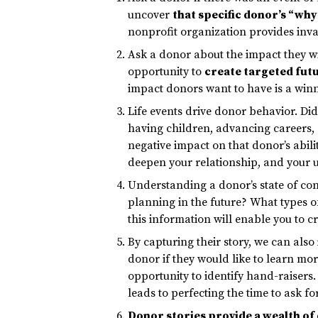
uncover
that specific donor’s “why
nonprofit organization provides inval
Ask a donor about the impact they wi
opportunity to
create targeted futu
impact donors want to have is a win
Life events drive donor behavior. Did 
having children, advancing careers, g
negative impact on that donor’s abili
deepen your relationship, and your
Understanding a donor’s state of cons
planning in the future? What types o
this information will enable you to c
By capturing their story, we can also
donor if they would like to learn mor
opportunity to identify hand-raisers.
leads to perfecting the time to ask fo
Donor stories provide a wealth of