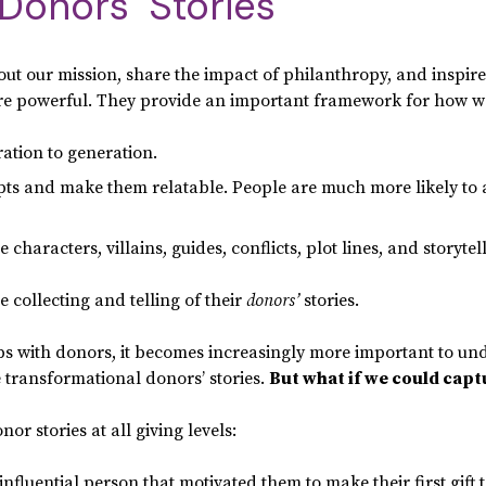
Donors’ Stories
bout our mission, share the impact of philanthropy, and inspir
 are powerful. They provide an important framework for how 
tion to generation.
ts and make them relatable. People are much more likely to 
characters, villains, guides, conflicts, plot lines, and storytel
 collecting and telling of their
donors’
stories.
hips with donors, it becomes increasingly more important to u
he transformational donors’ stories.
But what if we could captu
or stories at all giving levels:
influential person that motivated them to make their first gift 