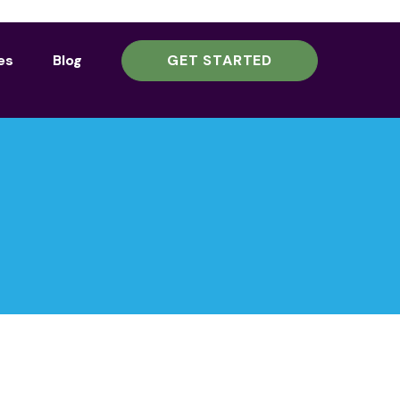
es
Blog
GET STARTED