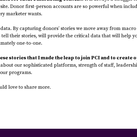
site. Donor first-person accounts are so powerful when include
ery marketer wants.
y data. By capturing donors’ stories we move away from macro 
ell their stories, will provide the critical data that will hel
imately one-to-one.
se stories that I made the leap to join PCI and to create o
about our sophisticated platforms, strength of staff, leadership,
 your programs.
uld love to share more.