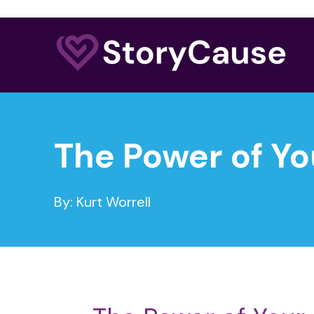
The Power of Yo
By: Kurt Worrell