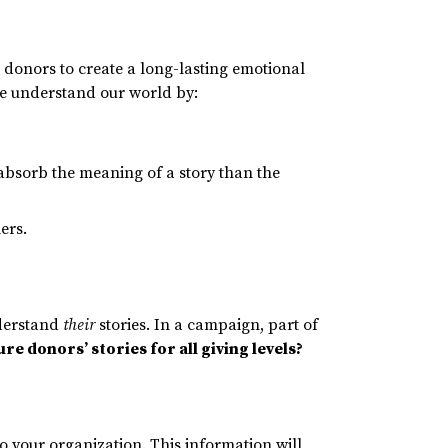
e donors to create a long-lasting emotional
we understand our world by:
absorb the meaning of a story than the
lers.
nderstand
their
stories. In a campaign, part of
re donors’ stories for all giving levels?
to your organization. This information will