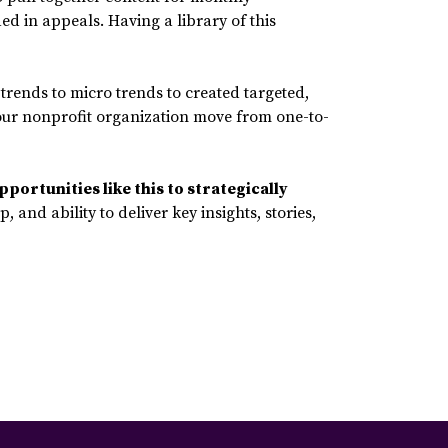
d in appeals. Having a library of this
trends to micro trends to created targeted,
p your nonprofit organization move from one-to-
pportunities like this to strategically
 and ability to deliver key insights, stories,