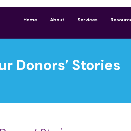
Home
About
Services
Resourc
ur Donors’ Stories