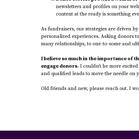
newsletters and profiles on your web
content at the ready is something ev
As fundraisers, our strategies are driven b
personalized experiences. Asking donors to t
many relationships, to one-to-some and ult
I believe so much in the importance of the
engage donors
.
I couldn’t be more excited 
and qualified leads to move the needle on
Old friends and new, please reach out. I wo