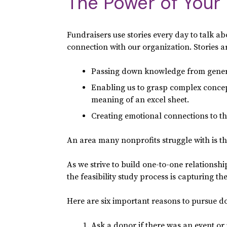
The Power of Your 
Fundraisers use stories every day to talk a
connection with our organization. Stories
Passing down knowledge from genera
Enabling us to grasp complex concep
meaning of an excel sheet.
Creating emotional connections to the 
An area many nonprofits struggle with is the
As we strive to build one-to-one relations
the feasibility study process is capturing t
Here are six important reasons to pursue don
Ask a donor if there was an event or 