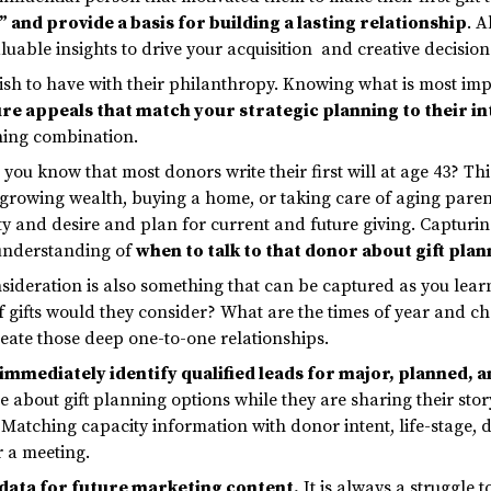
” and provide a basis for building a lasting relationship
. A
uable insights to drive your acquisition and creative decision
sh to have with their philanthropy. Knowing what is most impo
re appeals that match your strategic planning to their in
ning combination.
you know that most donors write their first will at age 43? This
rowing wealth, buying a home, or taking care of aging parents.
ty and desire and plan for current and future giving. Capturin
 understanding of
when to talk to that donor about gift pla
ideration is also something that can be captured as you learn 
f gifts would they consider? What are the times of year and ch
reate those deep one-to-one relationships.
immediately identify qualified leads for major, planned, 
e about gift planning options while they are sharing their sto
 Matching capacity information with donor intent, life-stage, 
r a meeting.
 data for future marketing content
.
It is always a struggle 