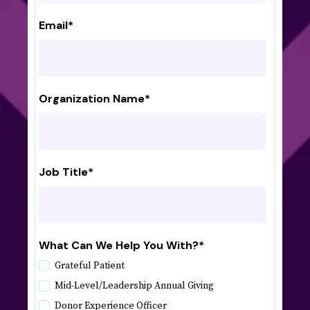
Email
*
Organization Name
*
Job Title
*
What Can We Help You With?
*
Grateful Patient
Mid-Level/Leadership Annual Giving
Donor Experience Officer