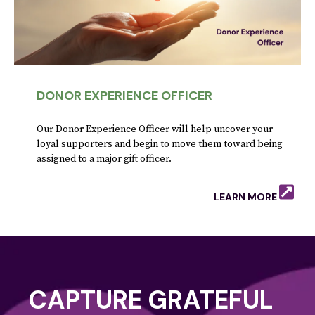
DONOR EXPERIENCE OFFICER
Our Donor Experience Officer will help uncover your
loyal supporters and begin to move them toward being
assigned to a major gift officer.
LEARN MORE
CAPTURE GRATEFUL