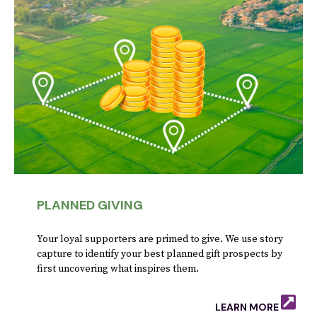
PLANNED GIVING
Your loyal supporters are primed to give. We use story
capture to identify your best planned gift prospects by
first uncovering what inspires them.
LEARN MORE