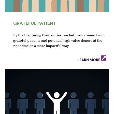
GRATEFUL PATIENT
By first capturing their stories, we help you connect with
grateful patients and potential high-value donors at the
right time, in a more impactful way.
LEARN MORE