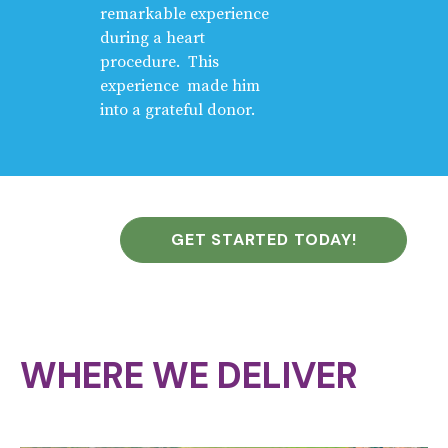
remarkable experience
during a heart
procedure. This
experience made him
into a grateful donor.
GET STARTED TODAY!
WHERE WE DELIVER