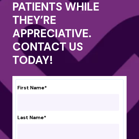
PATIENTS WHILE
THEY’RE
APPRECIATIVE.
CONTACT US
TODAY!
First Name
*
Last Name
*