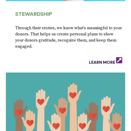
STEWARDSHIP
Through their stories, we know what’s meaningful to your
donors. That helps us create personal plans to show
your donors gratitude, recognize them, and keep them
engaged.
LEARN MORE