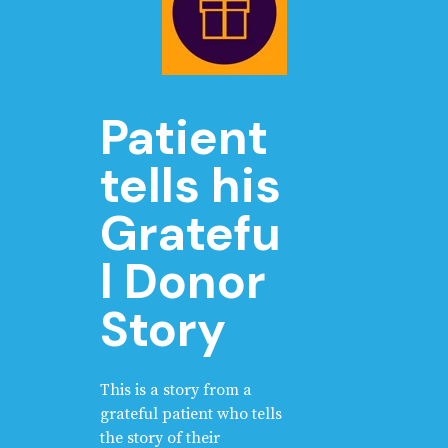
Patient
tells his
Gratefu
l Donor
Story
This is a story from a
grateful patient who tells
the story of their