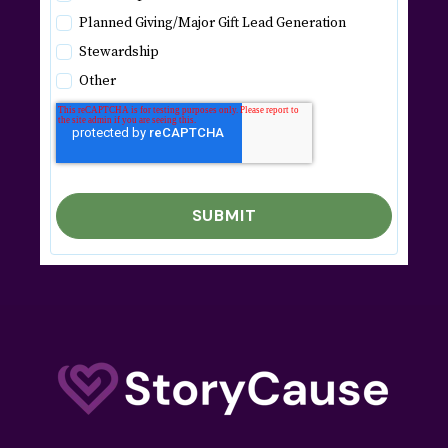
Planned Giving/Major Gift Lead Generation
Stewardship
Other