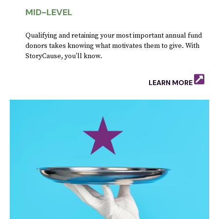
MID-LEVEL
Qualifying and retaining your most important annual fund
donors takes knowing what motivates them to give. With
StoryCause, you’ll know.
LEARN MORE