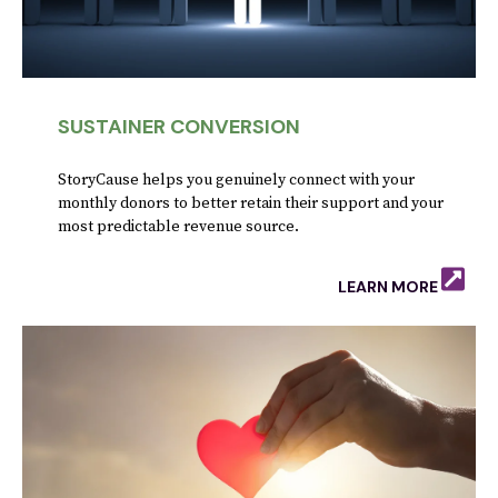
SUSTAINER CONVERSION
StoryCause helps you genuinely connect with your
monthly donors to better retain their support and your
most predictable revenue source.
LEARN MORE