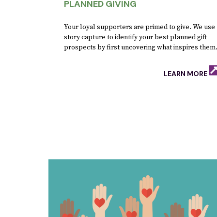
PLANNED GIVING
Your loyal supporters are primed to give. We use
story capture to identify your best planned gift
prospects by first uncovering what inspires them
LEARN MORE