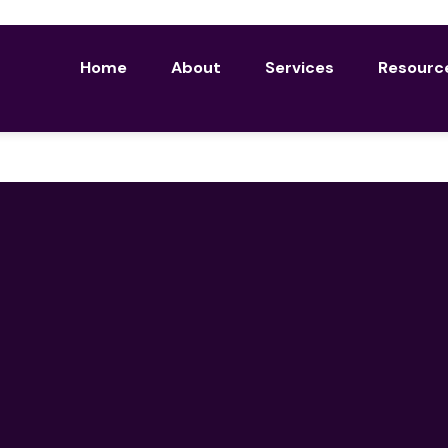
Home
About
Services
Resourc