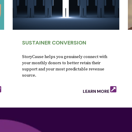
SUSTAINER CONVERSION
StoryCause helps you genuinely connect with
your monthly donors to better retain their
support and your most predictable revenue
source.
LEARN MORE