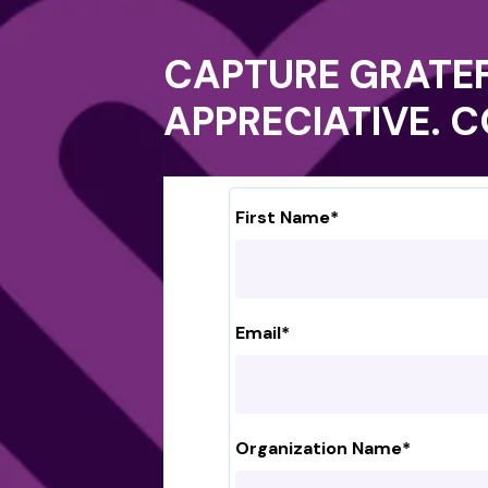
CAPTURE GRATEF
APPRECIATIVE. 
First Name
*
Email
*
Organization Name
*