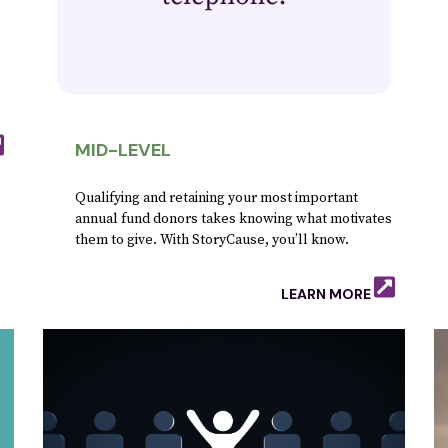
.
MID-LEVEL
Qualifying and retaining your most important
annual fund donors takes knowing what motivates
them to give. With StoryCause, you’ll know.
LEARN MORE