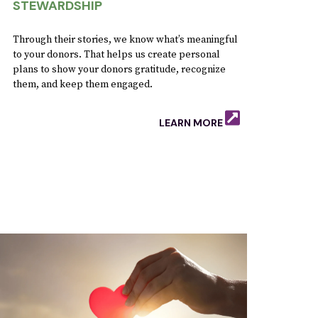
STEWARDSHIP
Through their stories, we know what’s meaningful
to your donors. That helps us create personal
plans to show your donors gratitude, recognize
them, and keep them engaged.
LEARN MORE