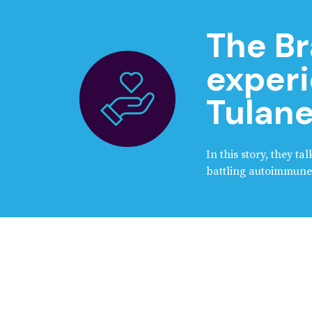
The Br
experi
Tulane
In this story, they t
battling autoimmune 