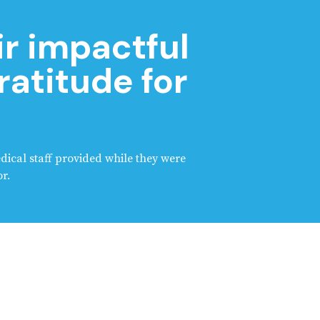
ir impactful
ratitude for
edical staff provided while they were
r.