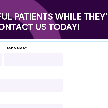
UL PATIENTS WHILE THEY’
CONTACT US TODAY!
Last Name
*