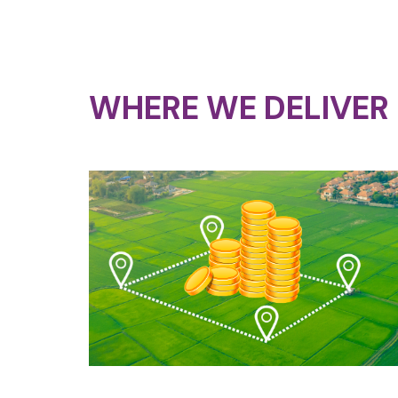
WHERE WE DELIVER