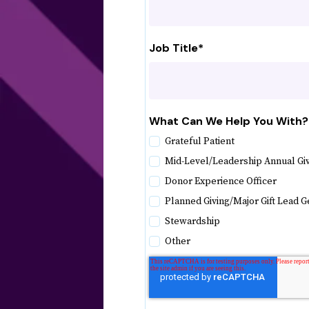
Job Title
*
What Can We Help You With?
Grateful Patient
Mid-Level/Leadership Annual Gi
Donor Experience Officer
Planned Giving/Major Gift Lead G
Stewardship
Other