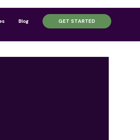
es
Blog
GET STARTED