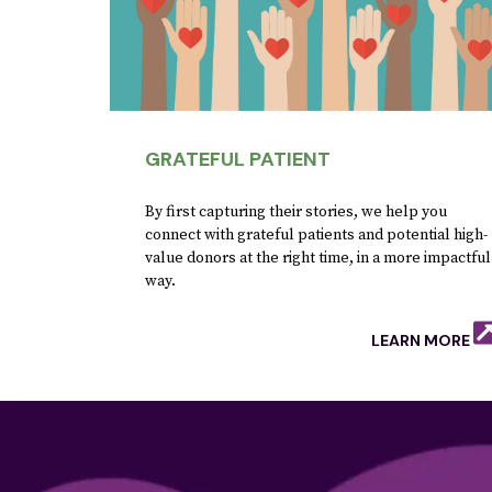
GRATEFUL PATIENT
By first capturing their stories, we help you
connect with grateful patients and potential high-
value donors at the right time, in a more impactful
way.
LEARN MORE