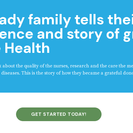
ady family tells the
ence and story of g
 Health
alk about the quality of the nurses, research and the care the m
diseases. This is the story of how they became a grateful dono
GET STARTED TODAY!