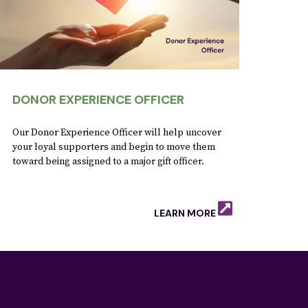
DONOR EXPERIENCE OFFICER
Our Donor Experience Officer will help uncover
your loyal supporters and begin to move them
toward being assigned to a major gift officer.
LEARN MORE